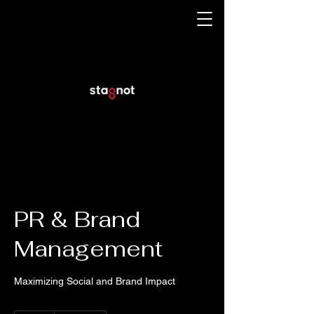
PR & Brand
Management
Maximizing Social and Brand Impact