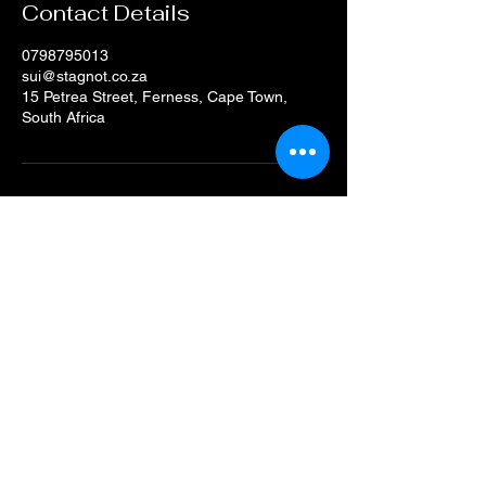
Contact Details
0798795013
sui@stagnot.co.za
15 Petrea Street, Ferness, Cape Town,
South Africa
+27(0) 79-879-5013
sui@stagnot.co.za