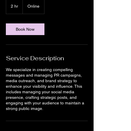
2 hr
2
Online
h
r
Book Now
Service Description
We specialize in creating compelling
messages and managing PR campaigns,
media outreach, and brand strategy to
enhance your visibility and influence. This
includes managing your social media
presence, crafting strategic posts, and
engaging with your audience to maintain a
strong public image.