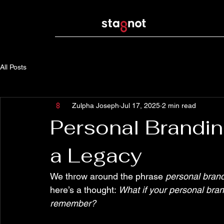
All Posts
Zulpha Joseph
Jul 17, 2025
2 min read
Personal Branding
a Legacy
We throw around the phrase 
personal bran
here’s a thought: 
What if your personal bran
remember?