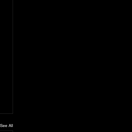
See All