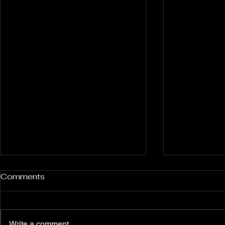
Comments
Write a comment...