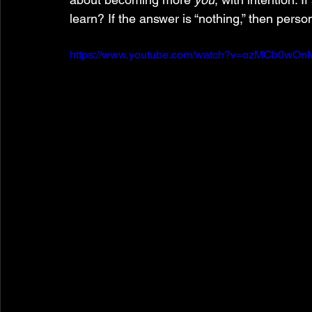
learn? If the answer is “nothing,” then person
https://www.youtube.com/watch?v=ozMCb0wO