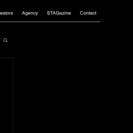
eators
Agency
STAGazine
Contact