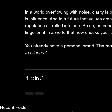
In a world overflowing with noise, clarity is 
is influence. And in a future that values cr
reputation all rolled into one. So no, personal 
fingerprint in a world that now checks your p
You already have a personal brand. 
The real
to silence?
Recent Posts