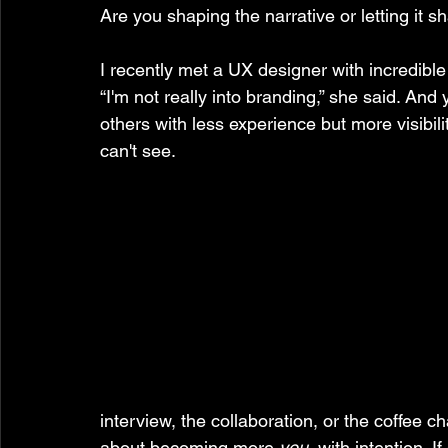
Are you shaping the narrative or letting it 
I recently met a UX designer with incredible
“I'm not really into branding,” she said. And
others with less experience but more visibil
can't see.
interview, the collaboration, or the coffee ch
about becoming more 
you
, with intention.