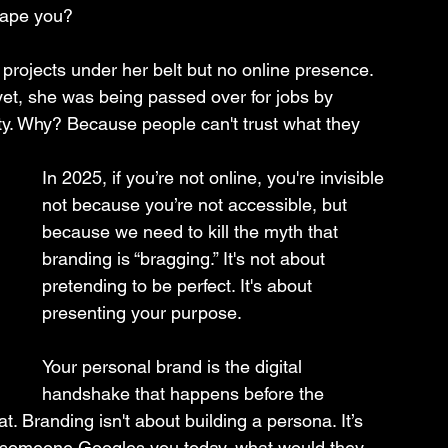
shape you? 
 projects under her belt but no online presence. 
 yet, she was being passed over for jobs by 
ity. Why? Because people can't trust what they 
In 2025, if you’re not online, you're invisible 
not because you’re not accessible, but 
because we need to kill the myth that 
branding is “bragging.” It's not about 
pretending to be perfect. It's about 
presenting your purpose.
Your personal brand is the digital 
handshake that happens before the 
at. Branding isn't about building a persona. It’s 
 If someone Googles you today, what would they 