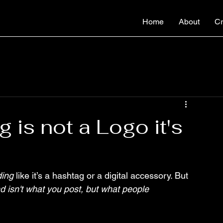
Home
About
Cr
 is not a Logo it's
ding
 like it’s a hashtag or a digital accessory. But 
d isn't what you post, but what people 