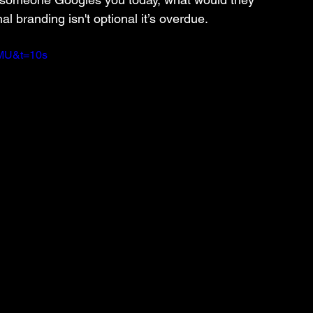
al branding isn't optional it’s overdue.
nMU&t=10s