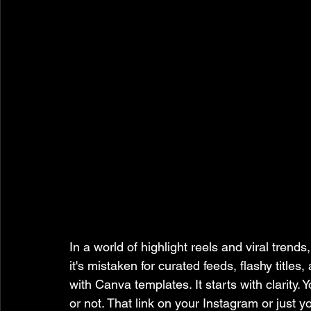
In a world of highlight reels and viral trends
it's mistaken for curated feeds, flashy titles
with Canva templates. It starts with clarity.
or not. That link on your Instagram or just yo