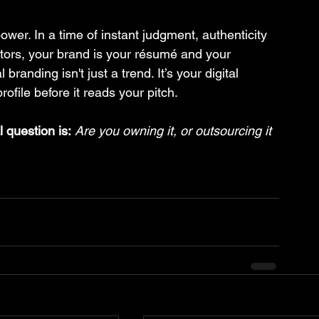
power. In a time of instant judgment, authenticity 
eators, your brand is your résumé and your 
branding isn't just a trend. It’s your digital 
rofile before it reads your pitch.
 question is:
Are you owning it, or outsourcing it 