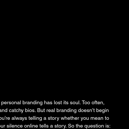
, personal branding has lost its soul. Too often, 
, and catchy bios. But real branding doesn’t begin 
 You’re always telling a story whether you mean to 
ur silence online tells a story. So the question is: 