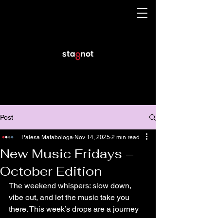
Post
Palesa Matabologa
Nov 14, 2025
2 min read
New Music Fridays –
October Edition
The weekend whispers: slow down, 
vibe out, and let the music take you 
there. This week’s drops are a journey 