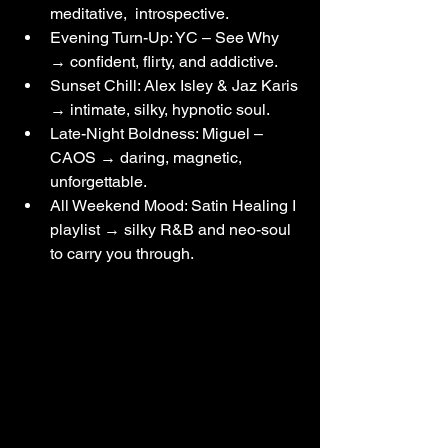
meditative,  introspective.
Evening Turn-Up: YC – See Why 
→ confident, flirty, and addictive.
Sunset Chill: Alex Isley & Jaz Karis 
→ intimate, silky, hypnotic soul.
Late-Night Boldness: Miguel – 
CAOS → daring, magnetic, 
unforgettable.
All Weekend Mood: Satin Healing I 
playlist → silky R&B and neo-soul 
to carry you through.