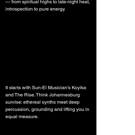
— from spiritual highs to late-night heat, 
introspection to pure energy. 
It starts with Sun-El Musician’s Koyika 
and The Rise. Think Johannesburg 
sunrise: ethereal synths meet deep 
percussion, grounding and lifting you in 
equal measure.