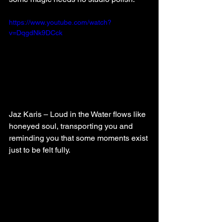
https://www.youtube.com/watch?
v=DqgdNk9DCck
Jaz Karis – Loud in the Water flows like 
honeyed soul, transporting you and 
reminding you that some moments exist 
just to be felt fully.