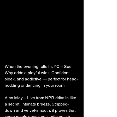
When the evening rolls in, YC – See 
Why adds a playful wink. Confident, 
sleek, and addictive — perfect for head-
nodding or dancing in your room.
Alex Isley – Live from NPR drifts in like 
a secret, intimate breeze. Stripped-
down and velvet-smooth, it proves that 
some magic needs no studio polish.