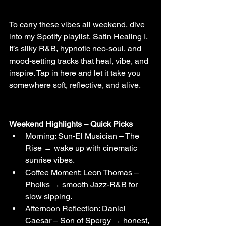
To carry these vibes all weekend, dive 
into my Spotify playlist, Satin Healing I. 
It’s silky R&B, hypnotic neo-soul, and 
mood-setting tracks that heal, vibe, and 
inspire. Tap in here and let it take you 
somewhere soft, reflective, and alive.
Weekend Highlights – Quick Picks
Morning: Sun-El Musician – The 
Rise → wake up with cinematic 
sunrise vibes.
Coffee Moment: Leon Thomas – 
Pholks → smooth Jazz-R&B for 
slow sipping.
Afternoon Reflection: Daniel 
Caesar – Son of Spergy → honest, 