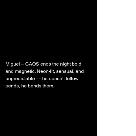
Miguel – CAOS ends the night bold 
and magnetic. Neon-lit, sensual, and 
unpredictable — he doesn’t follow 
trends, he bends them.