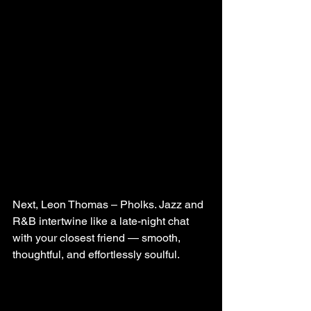
Next, Leon Thomas – Pholks. Jazz and 
R&B intertwine like a late-night chat 
with your closest friend — smooth, 
thoughtful, and effortlessly soulful.