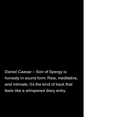
Daniel Caesar – Son of Spergy is 
honesty in sound form. Raw, meditative, 
and intimate, it’s the kind of track that 
feels like a whispered diary entry.