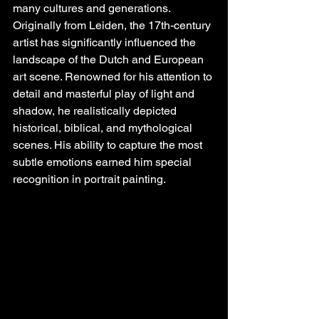
many cultures and generations. 
Originally from Leiden, the 17th-century 
artist has significantly influenced the 
landscape of the Dutch and European 
art scene. Renowned for his attention to 
detail and masterful play of light and 
shadow, he realistically depicted 
historical, biblical, and mythological 
scenes. His ability to capture the most 
subtle emotions earned him special 
recognition in portrait painting.