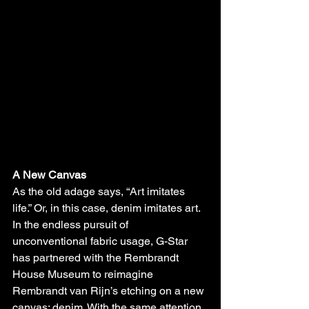
A New Canvas
As the old adage says, “Art imitates 
life.” Or, in this case, denim imitates art. 
In the endless pursuit of 
unconventional fabric usage, G-Star 
has partnered with the Rembrandt 
House Museum to reimagine 
Rembrandt van Rijn’s etching on a new 
canvas: denim. With the same attention 