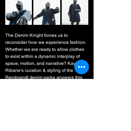
The Denim Knight forces us to 
reconsider how we experience fashion. 
Whether we are ready to allow clothes 
to exist within a dynamic interplay of 
space, motion, and narrative? Kaykay 
Ribane’s curation & styling of the 
Rembrandt denim parka answers this 
decisively: fashion is no longer just 
worn—it is lived, performed, and 
reimagined.