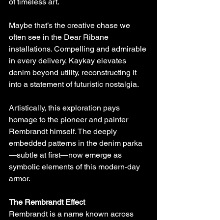
of timeless art.
Maybe that’s the creative chase we 
often see in the Dear Ribane 
installations. Compelling and admirable 
in every delivery, Kaykay elevates 
denim beyond utility, reconstructing it 
into a statement of futuristic nostalgia.
Artistically, this exploration pays 
homage to the pioneer and painter 
Rembrandt himself. The deeply 
embedded patterns in the denim parka
—subtle at first—now emerge as 
symbolic elements of this modern-day 
armor.
The Rembrandt Effect
Rembrandt is a name known across 