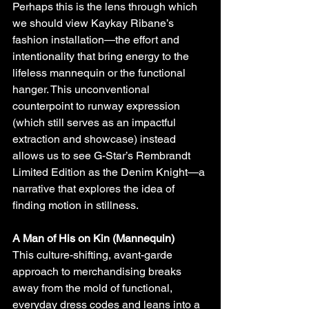
Perhaps this is the lens through which 
we should view Kaykay Ribane’s 
fashion installation—the effort and 
intentionality that bring energy to the 
lifeless mannequin or the functional 
hanger. This unconventional 
counterpoint to runway expression 
(which still serves as an impactful 
extraction and showcase) instead 
allows us to see G-Star’s Rembrandt 
Limited Edition as the Denim Knight—a 
narrative that explores the idea of 
finding motion in stillness.
A Man of His on Kin (Mannequin)
This culture-shifting, avant-garde 
approach to merchandising breaks 
away from the mold of functional, 
everyday dress codes and leans into a 