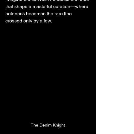
that shape a masterful curation—where 
boldness becomes the rare line 
crossed only by a few.
The Denim Knight