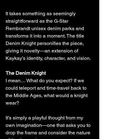
It takes something as seemingly 
straightforward as the G-Star 
Rembrandt unisex denim parka and 
transforms it into a moment. The title 
Denim Knight personifies the piece, 
giving it novelty—an extension of 
Kaykay’s identity, character, and vision.
The Denim Knight
I mean… What do you expect? If we 
could teleport and time-travel back to 
the Middle Ages, what would a knight 
wear?
It’s simply a playful thought from my 
own imagination—one that asks you to 
drop the frame and consider the nature 