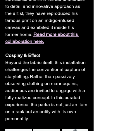
to detail and innovative approach as 
the artist, they have reproduced his 
famous print on an indigo-infused 
canvas and exhibited it inside his 
former home. 
Read more about this 
collaboration here.
Cosplay & Effect
Beyond the fabric itself, this installation 
challenges the conventional capture of 
storytelling. Rather than passively 
observing clothing on mannequins, 
audiences are invited to engage with a 
fully realized concept. In this curated 
experience, the parka is not just an item 
on a rack but an entity with its own 
personality.