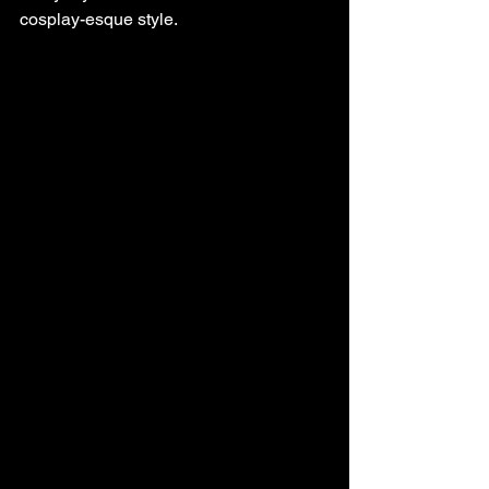
cosplay-esque style.