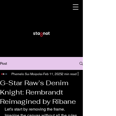
Post
Phemelo Sui Moipolai
Feb 11, 2025
2 min read
G-Star Raw’s Denim
Knight: Rembrandt
Reimagined by Ribane
Let’s start by removing the frame. 
Imagine the canvas without all the rules 