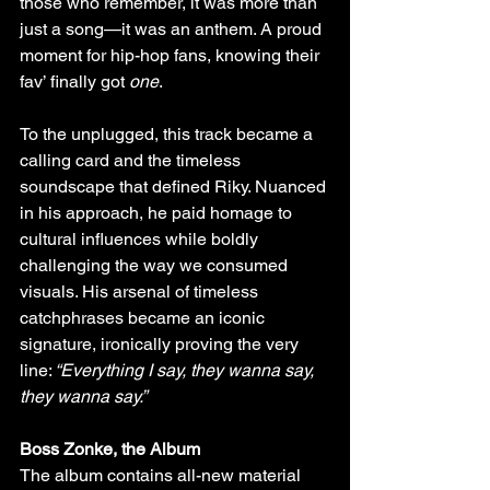
those who remember, it was more than 
just a song—it was an anthem. A proud 
moment for hip-hop fans, knowing their 
fav’ finally got 
one
.
To the unplugged, this track became a 
calling card and the timeless 
soundscape that defined Riky. Nuanced 
in his approach, he paid homage to 
cultural influences while boldly 
challenging the way we consumed 
visuals. His arsenal of timeless 
catchphrases became an iconic 
signature, ironically proving the very 
line:
 “Everything I say, they wanna say, 
they wanna say.”
Boss Zonke, the Album 
The album contains all-new material 