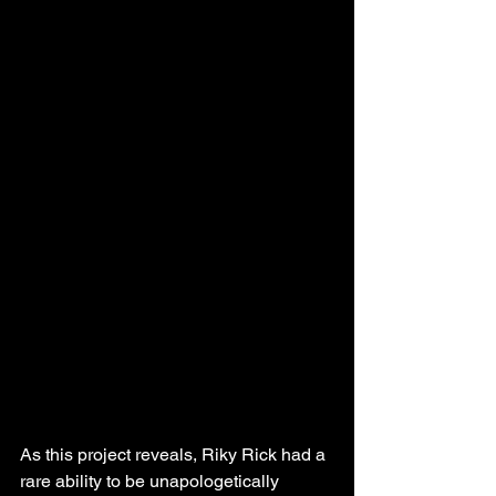
As this project reveals, Riky Rick had a 
rare ability to be unapologetically 