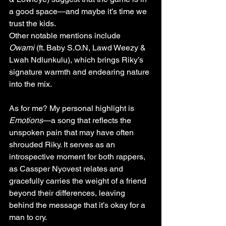
a good space—and maybe it’s time we 
trust the kids.
Other notable mentions include 
Owami
 (ft. Baby S.O.N, Lawd Weezy & 
Lwah Ndlunkulu), which brings Riky’s 
signature warmth and endearing nature 
into the mix.
As for me? My personal highlight is 
Emotions
—a song that reflects the 
unspoken pain that may have often 
shrouded Riky. It serves as an 
introspective moment for both rappers, 
as Cassper Nyovest relates and 
gracefully carries the weight of a friend 
beyond their differences, leaving 
behind the message that it’s okay for a 
man to cry.