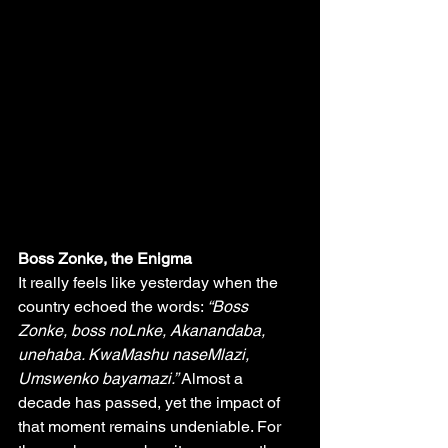
Boss Zonke, the Enigma 
It really feels like yesterday when the 
country echoed the words: 
“Boss 
Zonke, boss noLnke, Akanandaba, 
unehaba. KwaMashu naseMlazi, 
Umswenko bayamazi.”
 Almost a 
decade has passed, yet the impact of 
that moment remains undeniable. For 