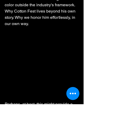
color outside the industry's framework. 
Why Cotton Fest lives beyond his own 
story. Why we honor him effortlessly, in 
our own way.
Perhaps, at best, this might provide a 
little closure for those who needed to 
hear Rikhado Makhado’s voice one last 