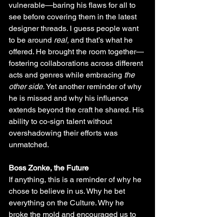
vulnerable—baring his flaws for all to 
see before covering them in the latest 
designer threads. I guess people want 
to be around 
real,
 and that’s what he 
offered. He brought the room together—
fostering collaborations across different 
acts and genres while embracing 
the 
other side. 
Yet another reminder of why 
he is missed and why his influence 
extends beyond the craft he shared. His 
ability to co-sign talent without 
overshadowing their efforts was 
unmatched.
Boss Zonke, the Future
If anything, this is a reminder of why he 
chose to believe in us. Why he bet 
everything on the Culture. Why he 
broke the mold and encouraged us to 