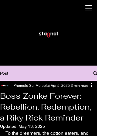
Post
Phemelo Sui Moipolai
Apr 5, 2025
3 min read
Boss Zonke Forever:
Rebellion, Redemption,
a Riky Rick Reminder
Updated:
May 13, 2025
To the dreamers, the cotton eaters, and 