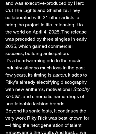
and was executive-produced by Herc 
Cut The Lights and Shishiliza. They 
collaborated with 21 other artists to 
bring the project to life, releasing it to 
the world on April 4, 2025. The release 
was preceded by three singles in early 
2025, which gained commercial 
success, building anticipation.
It’s a heartwarming ode to the music 
industry after so much loss in the past 
few years. Its timing is 
canon
. It adds to 
Riky’s already electrifying discography 
with new anthems, motivational 
Scooby 
snacks,
 and cinematic name-drops of 
unattainable fashion brands.
Beyond its sonic feats, it continues the 
very work Riky Rick was best known for
—lifting the next generation of talent. 
Empowering the youth. And trust… we 