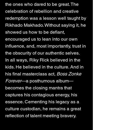
the ones who dared to be great. The 
celebration of rebellion and creative 
redemption was a lesson well taught by 
Rikhado
 Makhado. Without saying it, he 
showed us how to be defiant, 
encouraged us to lean into our own 
influence, and, most importantly, trust in 
the obscurity of our authentic selves.
In all ways, Riky Rick believed in the 
kids. He believed in the culture. And in 
his final masterclass act, 
Boss Zonke 
Forever
—a posthumous album—
becomes the closing mantra that 
captures his contagious energy, his 
essence. Cementing his legacy as a 
culture custodian, he remains a great 
reflection of talent meeting bravery.