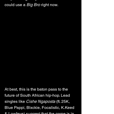
could use a 
Big Bro
 right now.
At best, this is the baton pass to the 
future of South African hip-hop. Lead 
singles like 
Cishe Ngaposta
 (ft. 25K, 
Blue Pappi, Blxckie, Focalistic, K.Keed 
& Lowfeye) suggest that the game is in 