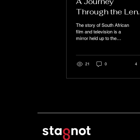
A Journey
Through the Lens
The Evolution of
The story of South African
South African Fi
film and television is a
mirror held up to the
and Television
nation itself. It is a
chronicle of a country in
constant flux,...
21
0
4