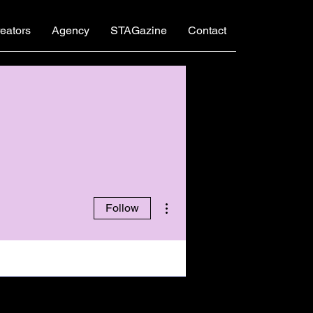
eators
Agency
STAGazine
Contact
More actions
Follow