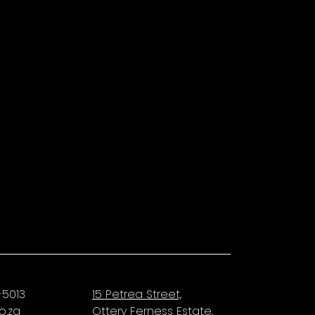
-5013
15 Petrea Street,
o.za
Ottery Ferness Estate,