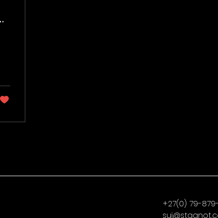
:
lm
+27(0) 79-879
sui@stagnot.c