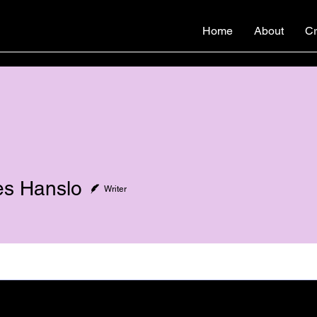
Home
About
Cr
s Hanslo
Writer