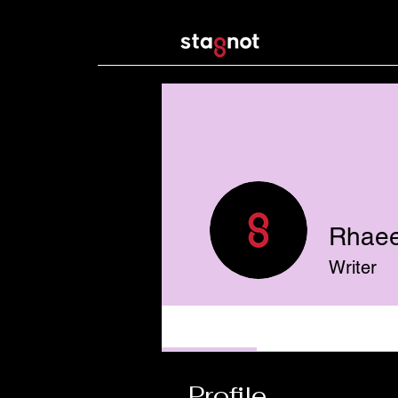
Rhaee
Writer
Profile
Profile