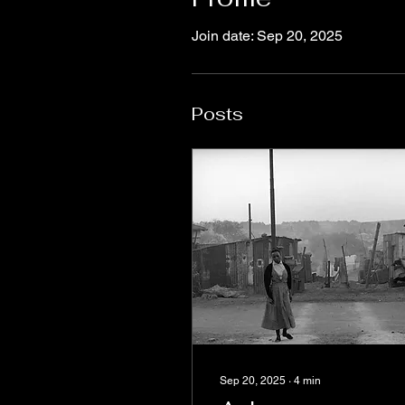
Join date: Sep 20, 2025
Posts
Sep 20, 2025
∙
4
min