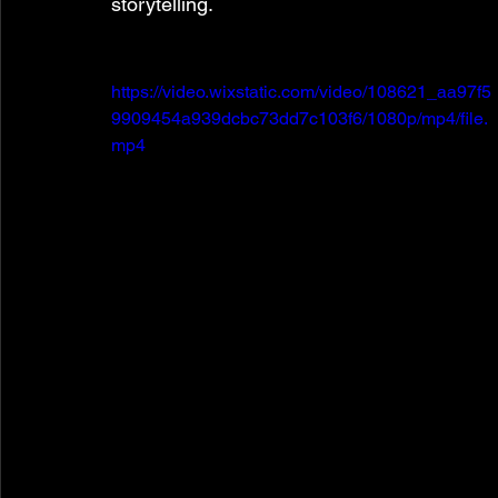
storytelling.
https://video.wixstatic.com/video/108621_aa97f5
9909454a939dcbc73dd7c103f6/1080p/mp4/file.
mp4