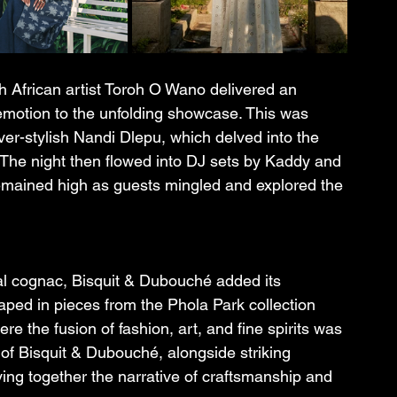
 African artist Toroh O Wano delivered an 
 emotion to the unfolding showcase. This was 
er-stylish Nandi Dlepu, which delved into the 
 The night then flowed into DJ sets by Kaddy and 
emained high as guests mingled and explored the 
nal cognac, Bisquit & Dubouché added its 
aped in pieces from the Phola Park collection 
e the fusion of fashion, art, and fine spirits was 
o of Bisquit & Dubouché, alongside striking 
ng together the narrative of craftsmanship and 