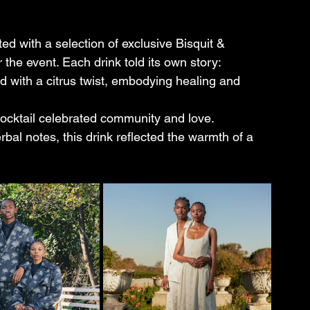
d with a selection of exclusive Bisquit & 
 the event. Each drink told its own story:
end with a citrus twist, embodying healing and 
s cocktail celebrated community and love.
rbal notes, this drink reflected the warmth of a 