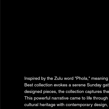
Inspired by the Zulu word "Phola," meaning
Best collection evokes a serene Sunday gath
designed pieces, the collection captures th
This powerful narrative came to life through
cultural heritage with contemporary design, d