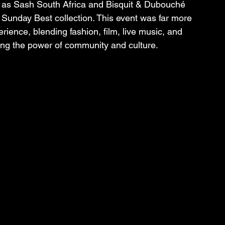
ts as Sash South Africa and Bisquit & Dubouché 
 Sunday Best collection. This event was far more 
ience, blending fashion, film, live music, and 
ating the power of community and culture.