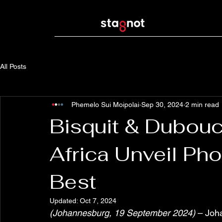
All Posts
Phemelo Sui Moipolai
Sep 30, 2024
2 min read
Bisquit & Dubou
Africa Unveil Ph
Best
Updated:
Oct 7, 2024
(Johannesburg, 19 September 2024)
 – Joh