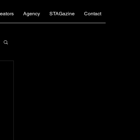
eators
Agency
STAGazine
Contact