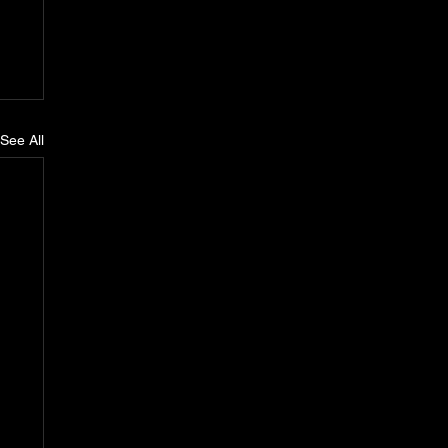
See All