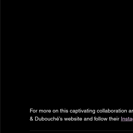
For more on this captivating collaboration an
& Dubouché’s website and follow their 
Inst