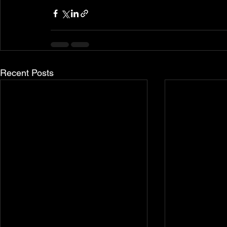
Recent Posts