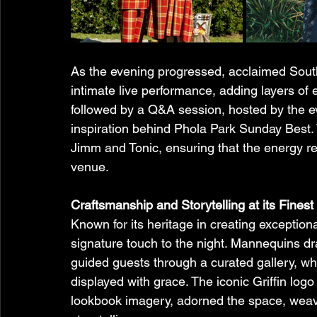
As the evening progressed, acclaimed South
intimate live performance, adding layers of
followed by a Q&A session, hosted by the ev
inspiration behind Phola Park Sunday Best.
Jimm and Tonic, ensuring that the energy r
venue.
Craftsmanship and Storytelling at its Finest 
Known for its heritage in creating exceptio
signature touch to the night. Mannequins dr
guided guests through a curated gallery, wher
displayed with grace. The iconic Griffin log
lookbook imagery, adorned the space, weavi