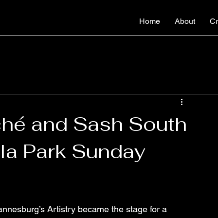
Home
About
Cr
ché and Sash South
ola Park Sunday
annesburg’s Artistry became the stage for a 