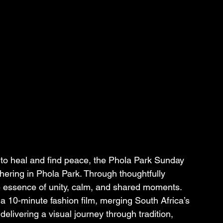
 to heal and find peace, the Phola Park Sunday 
ering in Phola Park. Through thoughtfully 
e essence of unity, calm, and shared moments. 
 a 10-minute fashion film, merging South Africa’s 
elivering a visual journey through tradition, 