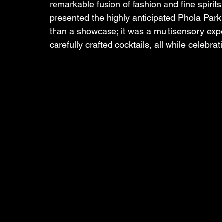
remarkable fusion of fashion and fine spiri
presented the highly anticipated Phola Park
than a showcase; it was a multisensory exper
carefully crafted cocktails, all while celebr