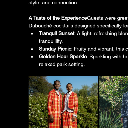
style, and connection.
A Taste of the Experience
Guests were greete
Dubouché cocktails designed specifically for
Tranquil Sunset
: A light, refreshing bl
tranquillity.
Sunday Picnic
: Fruity and vibrant, thi
Golden Hour Sparkle
: Sparkling with he
relaxed park setting. 