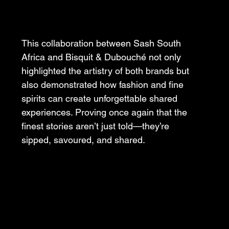
This collaboration between Sash South 
Africa and Bisquit & Dubouché not only 
highlighted the artistry of both brands but 
also demonstrated how fashion and fine 
spirits can create unforgettable shared 
experiences. Proving once again that the 
finest stories aren’t just told—they’re 
sipped, savoured, and shared.