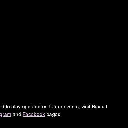
d to stay updated on future events, visit Bisquit 
agram
 and 
Facebook
 pages.